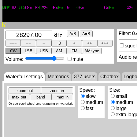
Filter:
0.
kHz
sque
CW
LSB
USB
AM
FM
AMsync
Audio r
Volume:
mute
Waterfall settings
Memories
377
users
Chatbox
Logb
Speed:
Size:
slow
small
medium
medium
Or use scroll wheel and dragging on waterfall.
fast
large
extra larg