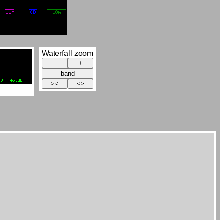
Waterfall zoom