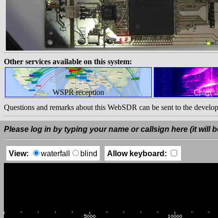
Other services available on this system:
WSPR reception
Chirp s
Questions and remarks about this WebSDR can be sent to the develop
Please log in by typing your name or callsign here (it will be
View:
waterfall
blind
Allow keyboard: