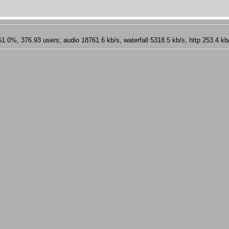
 376.93 users; audio 18761.6 kb/s, waterfall 5318.5 kb/s, http 253.4 kb