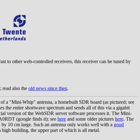
rast to other web-controlled receivers, this receiver can be tuned by
; read also the
old news since then
.
 of a "Mini-Whip" antenna, a homebuilt SDR board (as pictured; see
s the entire shortwave spectrum and sends all of this via a gigabit
ecial version of the WebSDR server software processes it. The Mini-
A0RDT (google finds it); see
here
and some older pictures
here
. The
 5 by 10 cm large. Such an antenna only works well with a
good
 high building, the upper part of which is all metal.