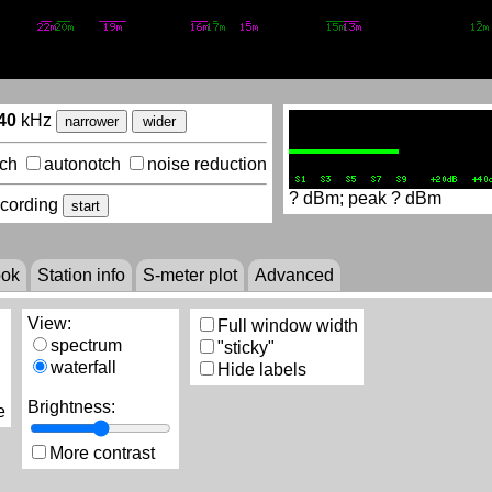
40
kHz
narrower
wider
lch
autonotch
noise reduction
?
dBm; peak
?
dBm
ecording
start
ook
Station info
S-meter plot
Advanced
View:
Full window width
spectrum
"sticky"
waterfall
Hide labels
Brightness:
e
More contrast