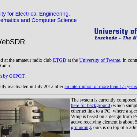
ty for Electrical Engineering,
ematics and Computer Science
WebSDR
ed at the amateur radio club
ETGD
at the
University of Twente
. In cont
Radio.
tten by G0POT
.
lly reactivated in July 2012 after
an interruption of more than 1.5 years
The system is currently composed
here for background
) which sample
ethernet link to a PC, where a sp
Whip is based on a design from P
active receiving element is about
grounding
; ours is on top of a 20m