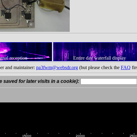
ignal reception
Entire day waterfall display
er and maintainer:
pa3fwm@websdr.org
(but please check the
FAQ
fir
 saved for later visits in a cookie):