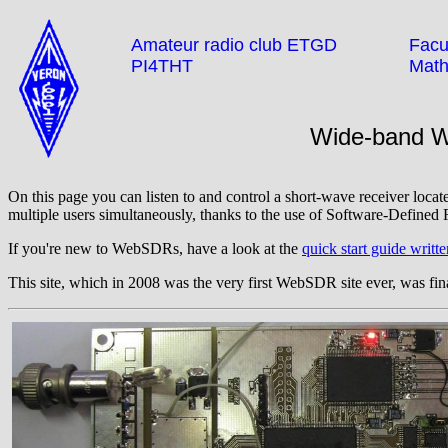
Amateur radio club ETGD
Facul
PI4THT
Math
Wide-band 
On this page you can listen to and control a short-wave receiver locat
multiple users simultaneously, thanks to the use of Software-Defined 
If you're new to WebSDRs, have a look at the
quick start guide wri
This site, which in 2008 was the very first WebSDR site ever, was fina