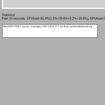
Statistics:
Past 10 seconds: CPUload=55.9%(1.5%+25.6%+9.2%+19.6%), GPUload=51.0%,
WebSDR HTML5 sound - Copyright 2007-2025, P.T. de Boer, pa3fwm@websdr.org