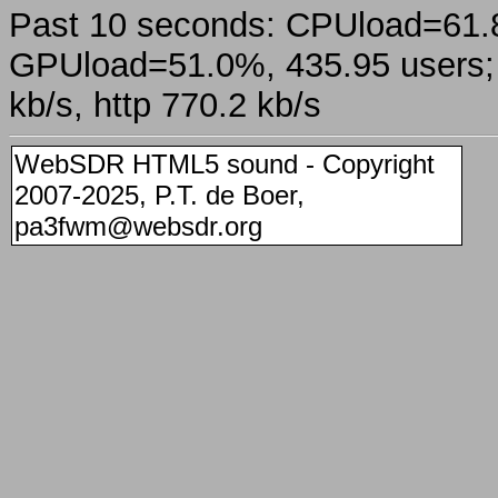
Past 10 seconds: CPUload=61
GPUload=51.0%, 435.95 users; a
kb/s, http 770.2 kb/s
WebSDR HTML5 sound - Copyright
2007-2025, P.T. de Boer,
pa3fwm@websdr.org