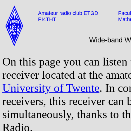
Amateur radio club ETGD
Facul
PI4THT
Math
Wide-band 
On this page you can listen
receiver located at the amat
University of Twente
. In co
receivers, this receiver can
simultaneously, thanks to t
Radio.