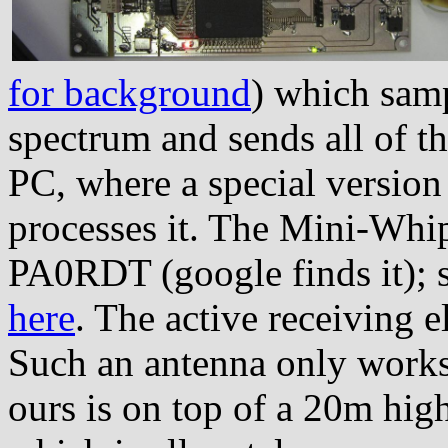
for background
) which samp
spectrum and sends all of thi
PC, where a special versio
processes it. The Mini-Whip
PA0RDT (google finds it); 
here
. The active receiving 
Such an antenna only works
ours is on top of a 20m high