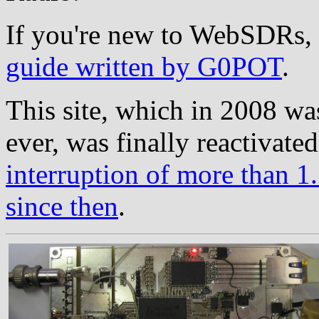
If you're new to WebSDRs, 
guide written by G0POT
.
This site, which in 2008 wa
ever, was finally reactivate
interruption of more than 1.
since then
.