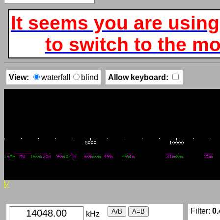
It seems you are using
to switch to the mob
View:
waterfall
blind
Allow keyboard:
Filter:
0.
kHz