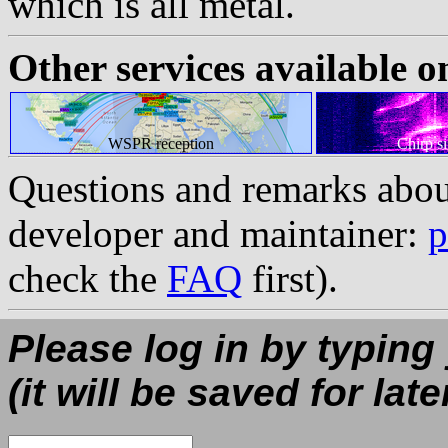
which is all metal.
Other services available o
WSPR reception
Chirp s
Questions and remarks abou
developer and maintainer:
p
check the
FAQ
first).
Please log in by typing
(it will be saved for late