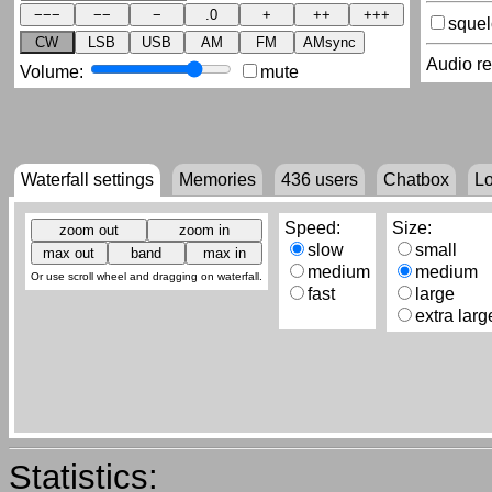
sque
CW
LSB
USB
AM
FM
AMsync
Audio r
Volume:
mute
Waterfall settings
Memories
436
users
Chatbox
L
Speed:
Size:
slow
small
medium
medium
Or use scroll wheel and dragging on waterfall.
fast
large
extra larg
Statistics: