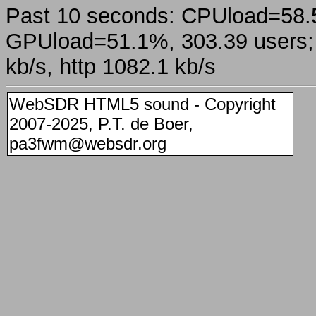
Past 10 seconds: CPUload=58
GPUload=51.1%, 303.39 users; a
kb/s, http 1082.1 kb/s
WebSDR HTML5 sound - Copyright
2007-2025, P.T. de Boer,
pa3fwm@websdr.org