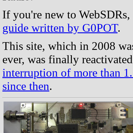
If you're new to WebSDRs, 
guide written by G0POT
.
This site, which in 2008 wa
ever, was finally reactivate
interruption of more than 1.
since then
.