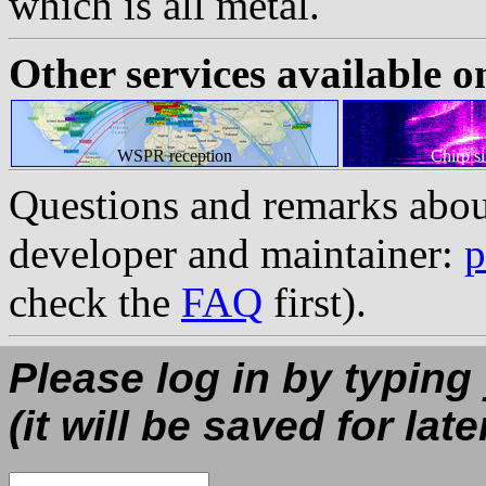
which is all metal.
Other services available o
WSPR reception
Chirp s
Questions and remarks abou
developer and maintainer:
p
check the
FAQ
first).
Please log in by typing
(it will be saved for late