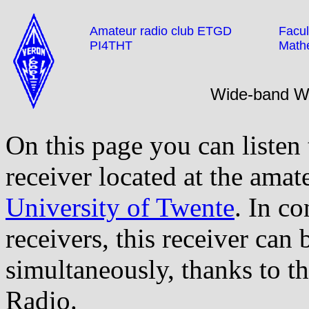
Amateur radio club ETGD
Facul
PI4THT
Math
Wide-band 
On this page you can listen
receiver located at the amat
University of Twente
. In co
receivers, this receiver can
simultaneously, thanks to t
Radio.