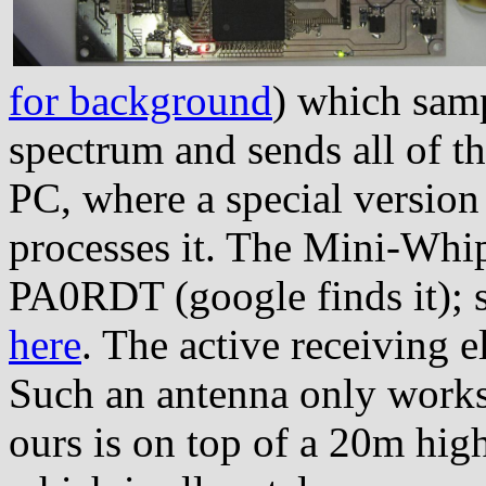
for background
) which samp
spectrum and sends all of thi
PC, where a special versio
processes it. The Mini-Whip
PA0RDT (google finds it); 
here
. The active receiving 
Such an antenna only works
ours is on top of a 20m high