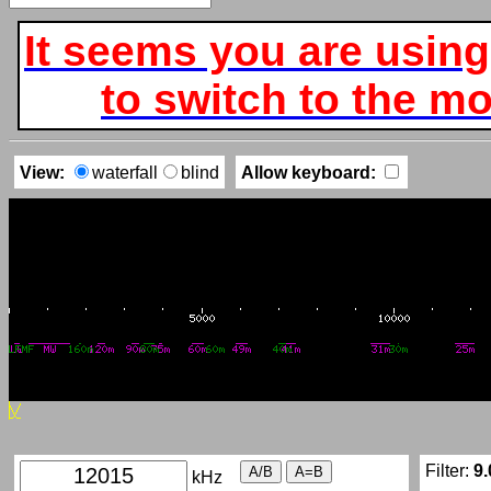
It seems you are using
to switch to the mob
View:
waterfall
blind
Allow keyboard:
Filter:
9.
kHz