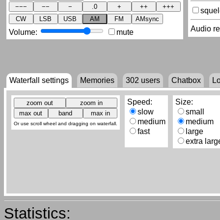
sque
CW
LSB
USB
AM
FM
AMsync
Audio r
Volume:
mute
Waterfall settings
Memories
302
users
Chatbox
L
Speed:
Size:
slow
small
medium
medium
Or use scroll wheel and dragging on waterfall.
fast
large
extra larg
Statistics: