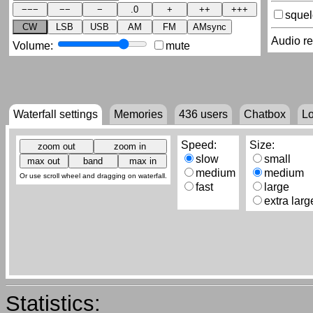
sque
CW
LSB
USB
AM
FM
AMsync
Audio r
Volume:
mute
Waterfall settings
Memories
436
users
Chatbox
L
Speed:
Size:
slow
small
medium
medium
Or use scroll wheel and dragging on waterfall.
fast
large
extra larg
Statistics: