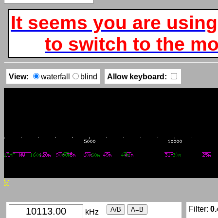
It seems you are using
to switch to the mob
View:
waterfall
blind
Allow keyboard:
Filter:
0.
kHz