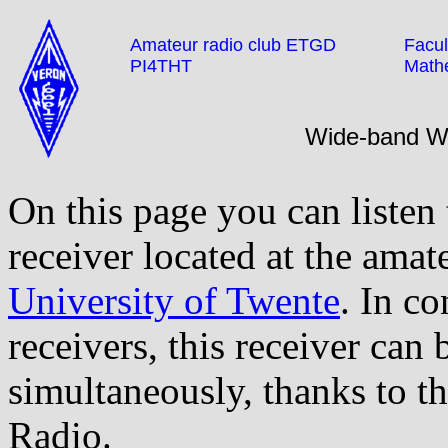
Amateur radio club ETGD
Facul
PI4THT
Math
Wide-band 
On this page you can listen
receiver located at the amat
University of Twente
. In co
receivers, this receiver can
simultaneously, thanks to t
Radio.