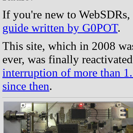
If you're new to WebSDRs, 
guide written by G0POT
.
This site, which in 2008 wa
ever, was finally reactivate
interruption of more than 1.
since then
.