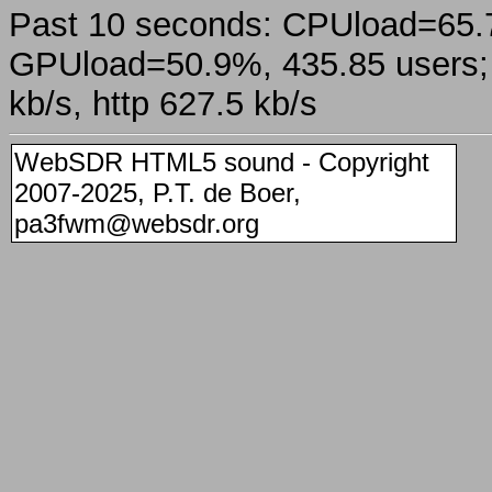
Past 10 seconds: CPUload=65
GPUload=50.9%, 435.85 users; a
kb/s, http 627.5 kb/s
WebSDR HTML5 sound - Copyright
2007-2025, P.T. de Boer,
pa3fwm@websdr.org