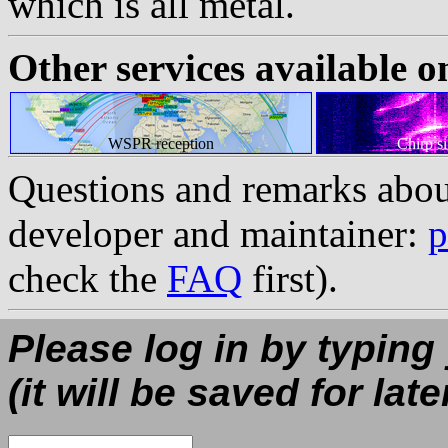
which is all metal.
Other services available o
WSPR reception
Chirp s
Questions and remarks abou
developer and maintainer:
p
check the
FAQ
first).
Please log in by typing
(it will be saved for late