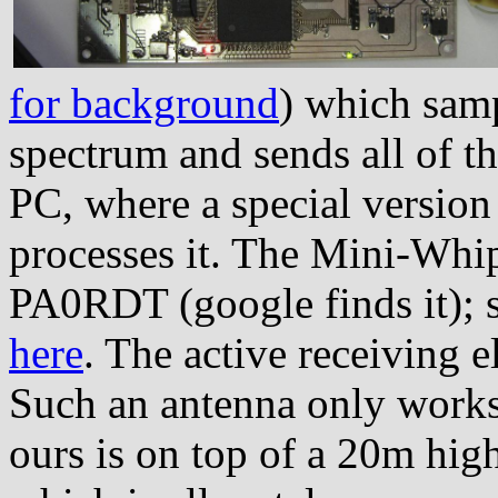
for background
) which samp
spectrum and sends all of thi
PC, where a special versio
processes it. The Mini-Whip
PA0RDT (google finds it); 
here
. The active receiving 
Such an antenna only works
ours is on top of a 20m high