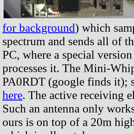
for background
) which samp
spectrum and sends all of thi
PC, where a special versio
processes it. The Mini-Whip
PA0RDT (google finds it); 
here
. The active receiving 
Such an antenna only works
ours is on top of a 20m high