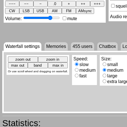
sque
CW
LSB
USB
AM
FM
AMsync
Audio r
Volume:
mute
Waterfall settings
Memories
455
users
Chatbox
L
Speed:
Size:
slow
small
medium
medium
Or use scroll wheel and dragging on waterfall.
fast
large
extra larg
Statistics: