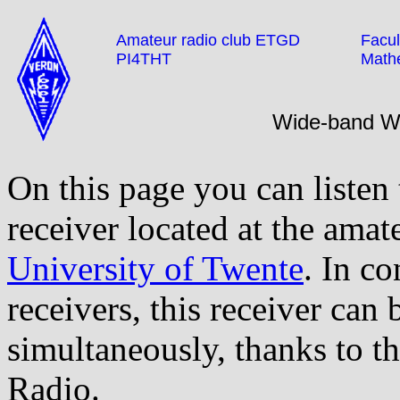
Amateur radio club ETGD
Facul
PI4THT
Math
Wide-band 
On this page you can listen
receiver located at the amat
University of Twente
. In co
receivers, this receiver can
simultaneously, thanks to t
Radio.