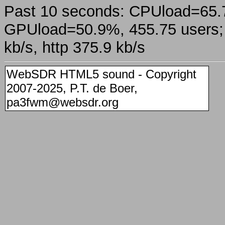
Past 10 seconds: CPUload=65
GPUload=50.9%, 455.75 users; a
kb/s, http 375.9 kb/s
WebSDR HTML5 sound - Copyright
2007-2025, P.T. de Boer,
pa3fwm@websdr.org