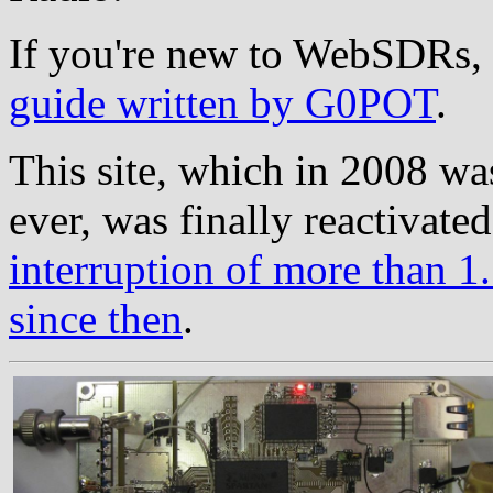
If you're new to WebSDRs, 
guide written by G0POT
.
This site, which in 2008 wa
ever, was finally reactivate
interruption of more than 1.
since then
.