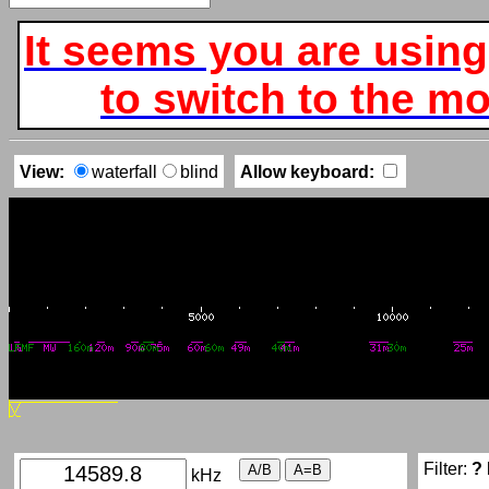
It seems you are using
to switch to the mob
View:
waterfall
blind
Allow keyboard:
Filter:
?
kHz