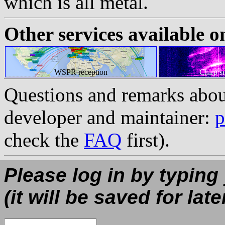
which is all metal.
Other services available o
WSPR reception
Chirp s
Questions and remarks abou
developer and maintainer:
p
check the
FAQ
first).
Please log in by typing
(it will be saved for late